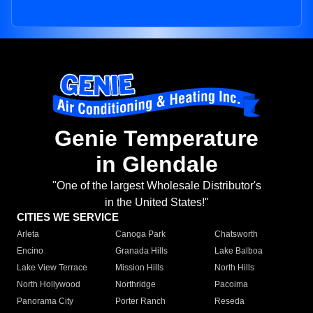
Genie Temperature
in Glendale
"One of the largest Wholesale Distributor's
in the United States!"
CITIES WE SERVICE
Arleta
Canoga Park
Chatsworth
Encino
Granada Hills
Lake Balboa
Lake View Terrace
Mission Hills
North Hills
North Hollywood
Northridge
Pacoima
Panorama City
Porter Ranch
Reseda