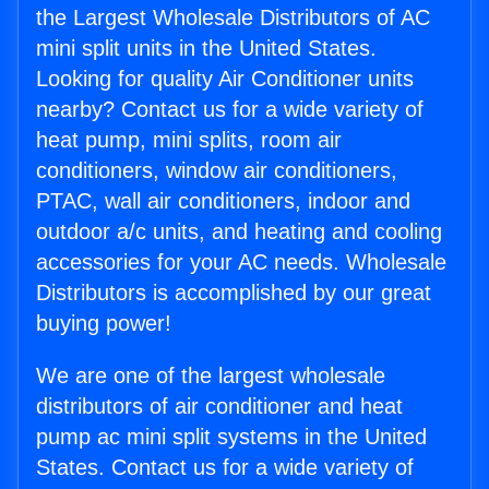
the Largest Wholesale Distributors of AC
mini split units in the United States.
Looking for quality Air Conditioner units
nearby? Contact us for a wide variety of
heat pump, mini splits, room air
conditioners, window air conditioners,
PTAC, wall air conditioners, indoor and
outdoor a/c units, and heating and cooling
accessories for your AC needs. Wholesale
Distributors is accomplished by our great
buying power!
We are one of the largest wholesale
distributors of air conditioner and heat
pump ac mini split systems in the United
States. Contact us for a wide variety of