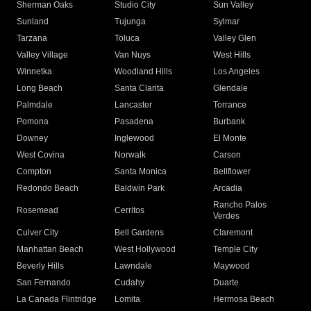
Sherman Oaks
Studio City
Sun Valley
Sunland
Tujunga
Sylmar
Tarzana
Toluca
Valley Glen
Valley Village
Van Nuys
West Hills
Winnetka
Woodland Hills
Los Angeles
Long Beach
Santa Clarita
Glendale
Palmdale
Lancaster
Torrance
Pomona
Pasadena
Burbank
Downey
Inglewood
El Monte
West Covina
Norwalk
Carson
Compton
Santa Monica
Bellflower
Redondo Beach
Baldwin Park
Arcadia
Rancho Palos
Rosemead
Cerritos
Verdes
Culver City
Bell Gardens
Claremont
Manhattan Beach
West Hollywood
Temple City
Beverly Hills
Lawndale
Maywood
San Fernando
Cudahy
Duarte
La Canada Flintridge
Lomita
Hermosa Beach