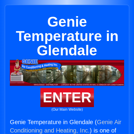
Genie
Temperature in
Glendale
ENTER
(Our Main Website)
Genie Temperature in Glendale (
Genie Air
Conditioning and Heating, Inc.
) is one of