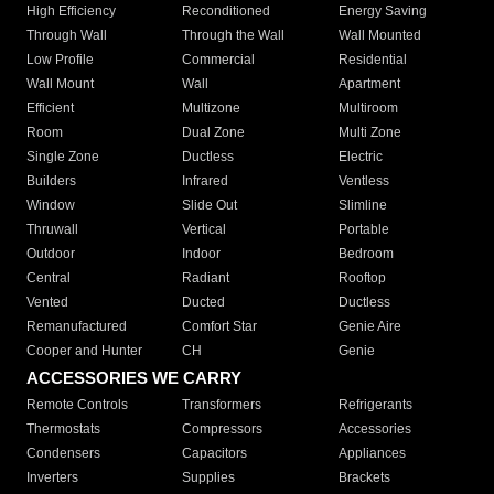
High Efficiency
Reconditioned
Energy Saving
Through Wall
Through the Wall
Wall Mounted
Low Profile
Commercial
Residential
Wall Mount
Wall
Apartment
Efficient
Multizone
Multiroom
Room
Dual Zone
Multi Zone
Single Zone
Ductless
Electric
Builders
Infrared
Ventless
Window
Slide Out
Slimline
Thruwall
Vertical
Portable
Outdoor
Indoor
Bedroom
Central
Radiant
Rooftop
Vented
Ducted
Ductless
Remanufactured
Comfort Star
Genie Aire
Cooper and Hunter
CH
Genie
ACCESSORIES WE CARRY
Remote Controls
Transformers
Refrigerants
Thermostats
Compressors
Accessories
Condensers
Capacitors
Appliances
Inverters
Supplies
Brackets