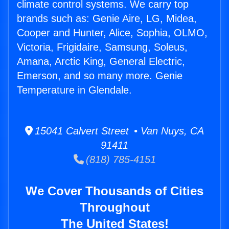
climate control systems. We carry top
brands such as: Genie Aire, LG, Midea,
Cooper and Hunter, Alice, Sophia, OLMO,
Victoria, Frigidaire, Samsung, Soleus,
Amana, Arctic King, General Electric,
Emerson, and so many more. Genie
Temperature in Glendale.
15041 Calvert Street • Van Nuys, CA
91411
(818) 785-4151
We Cover Thousands of Cities
Throughout
The United States!