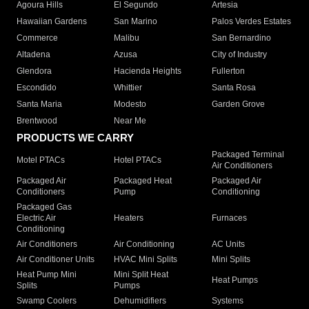
Agoura Hills
El Segundo
Artesia
Hawaiian Gardens
San Marino
Palos Verdes Estates
Commerce
Malibu
San Bernardino
Altadena
Azusa
City of Industry
Glendora
Hacienda Heights
Fullerton
Escondido
Whittier
Santa Rosa
Santa Maria
Modesto
Garden Grove
Brentwood
Near Me
PRODUCTS WE CARRY
Packaged Terminal
Motel PTACs
Hotel PTACs
Air Conditioners
Packaged Air
Packaged Heat
Packaged Air
Conditioners
Pump
Conditioning
Packaged Gas
Electric Air
Heaters
Furnaces
Conditioning
Air Conditioners
Air Conditioning
AC Units
Air Conditioner Units
HVAC Mini Splits
Mini Splits
Heat Pump Mini
Mini Split Heat
Heat Pumps
Splits
Pumps
Swamp Coolers
Dehumidifiers
Systems